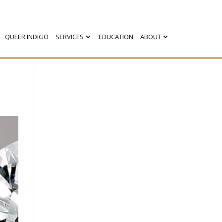
QUEER INDIGO
SERVICES
EDUCATION
ABOUT