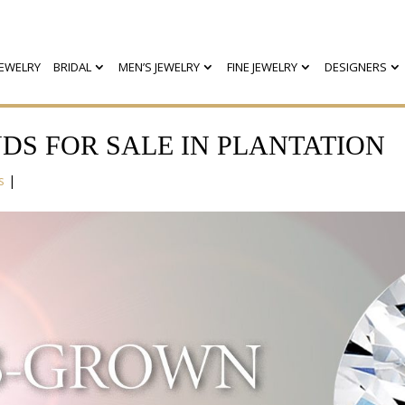
EWELRY
BRIDAL
MEN’S JEWELRY
FINE JEWELRY
DESIGNERS
S FOR SALE IN PLANTATION
s
|