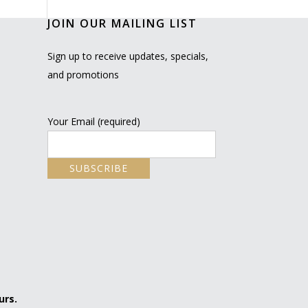
JOIN OUR MAILING LIST
Sign up to receive updates, specials,
and promotions
Your Email (required)
urs.