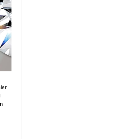
ier
l
wn