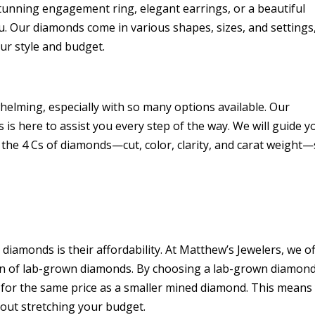
tunning engagement ring, elegant earrings, or a beautiful
u. Our diamonds come in various shapes, sizes, and settings
our style and budget.
elming, especially with so many options available. Our
is here to assist you every step of the way. We will guide y
 the 4 Cs of diamonds—cut, color, clarity, and carat weight
iamonds is their affordability. At Matthew’s Jewelers, we of
tion of lab-grown diamonds. By choosing a lab-grown diamond
e for the same price as a smaller mined diamond. This means
hout stretching your budget.