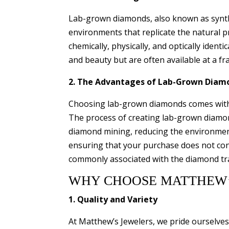
Lab-grown diamonds, also known as synthe
environments that replicate the natural 
chemically, physically, and optically ident
and beauty but are often available at a fra
2. The Advantages of Lab-Grown Diam
Choosing lab-grown diamonds comes with n
The process of creating lab-grown diamond
diamond mining, reducing the environment
ensuring that your purchase does not cont
commonly associated with the diamond tr
WHY CHOOSE MATTHEW’
1. Quality and Variety
At Matthew’s Jewelers, we pride ourselves