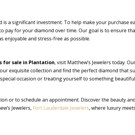
is a significant investment. To help make your purchase ea
to pay for your diamond over time. Our goal is to ensure tha
as enjoyable and stress-free as possible.
for sale in Plantation
, visit Matthew’s Jewelers today. Ou
 our exquisite collection and find the perfect diamond that su
special occasion or treating yourself to something beautifu
ion or to schedule an appointment. Discover the beauty an
hew’s Jewelers,
Fort Lauderdale Jewelers
, where luxury meet