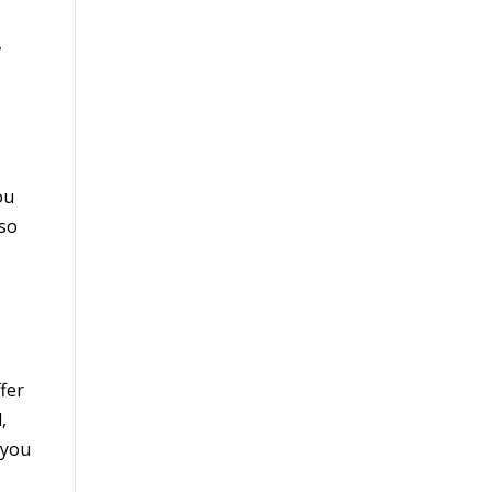
,
ou
—so
fer
,
 you