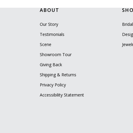
ABOUT
SH
Our Story
Brida
Testimonials
Desig
Scene
Jewel
Showroom Tour
Giving Back
Shipping & Returns
Privacy Policy
Accessibility Statement