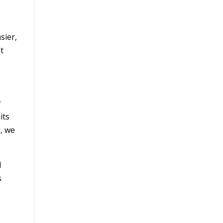
sier,
t
r
its
l, we
d
s