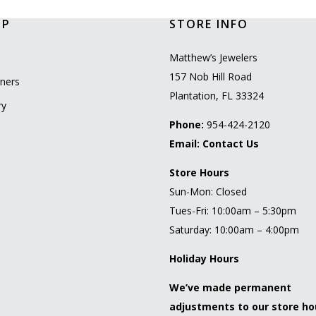
OP
STORE INFO
l
Matthew’s Jewelers
157 Nob Hill Road
ners
Plantation, FL 33324
ry
Phone:
954-424-2120
Email:
Contact Us
Store Hours
Sun-Mon: Closed
Tues-Fri: 10:00am – 5:30pm
Saturday: 10:00am – 4:00pm
Holiday Hours
We’ve made permanent
adjustments to our store ho