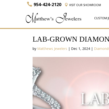
954-424-2120
VISIT
OUR SHOWROOM
CUSTOM J
LAB-GROWN DIAMOND
by
Matthews Jewelers
|
Dec 1, 2024
|
Diamond