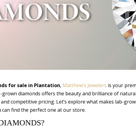
s for sale in Plantation
,
Matthew’s Jewelers
is your prem
ab-grown diamonds offers the beauty and brilliance of natura
 and competitive pricing. Let’s explore what makes lab-gro
can find the perfect one at our store.
DIAMONDS?
s