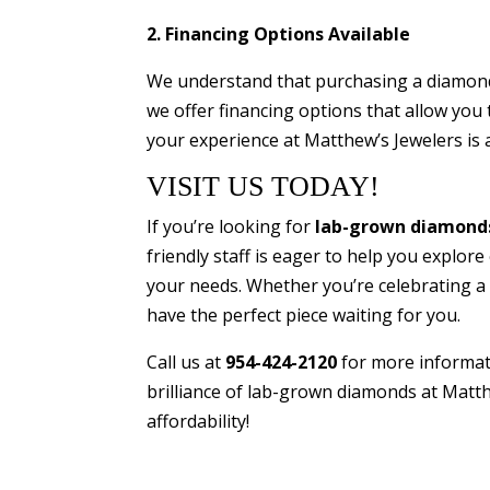
2. Financing Options Available
We understand that purchasing a diamond 
we offer financing options that allow you 
your experience at Matthew’s Jewelers is 
VISIT US TODAY!
If you’re looking for
lab-grown diamonds 
friendly staff is eager to help you explore
your needs. Whether you’re celebrating a 
have the perfect piece waiting for you.
Call us at
954-424-2120
for more informat
brilliance of lab-grown diamonds at Matt
affordability!