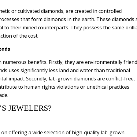
tic or cultivated diamonds, are created in controlled
processes that form diamonds in the earth. These diamonds 
ical to their mined counterparts. They possess the same brill
ction of the cost.
onds
umerous benefits. Firstly, they are environmentally friend
s uses significantly less land and water than traditional
al impact. Secondly, lab-grown diamonds are conflict-free,
ribute to human rights violations or unethical practices
ade.
S JEWELERS?
 on offering a wide selection of high-quality lab-grown