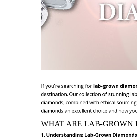
If you’re searching for
lab-grown diamond
destination. Our collection of stunning l
diamonds, combined with ethical sourcing
diamonds an excellent choice and how you 
WHAT ARE LAB-GROWN 
1. Understanding Lab-Grown Diamond