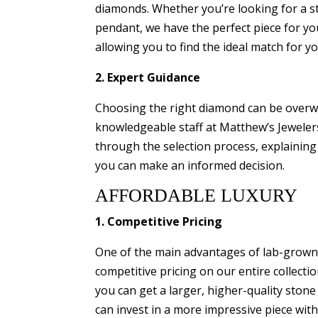
diamonds. Whether you’re looking for a s
pendant, we have the perfect piece for yo
allowing you to find the ideal match for y
2. Expert Guidance
Choosing the right diamond can be overwh
knowledgeable staff at Matthew’s Jewelers 
through the selection process, explaining
you can make an informed decision.
AFFORDABLE LUXURY
1. Competitive Pricing
One of the main advantages of lab-grown d
competitive pricing on our entire collec
you can get a larger, higher-quality ston
can invest in a more impressive piece wit