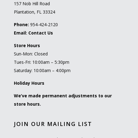
157 Nob Hill Road
Plantation, FL 33324
Phone:
954-424-2120
Email:
Contact Us
Store Hours
Sun-Mon: Closed
Tues-Fri: 10:00am – 5:30pm
Saturday: 10:00am – 4:00pm
Holiday Hours
We’ve made permanent adjustments to our
store hours.
JOIN OUR MAILING LIST