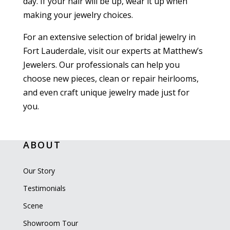
day. If your hair will be up, wear it up when
making your jewelry choices.
For an extensive selection of bridal jewelry in
Fort Lauderdale, visit our experts at Matthew’s
Jewelers. Our professionals can help you
choose new pieces, clean or repair heirlooms,
and even craft unique jewelry made just for
you.
ABOUT
Our Story
Testimonials
Scene
Showroom Tour