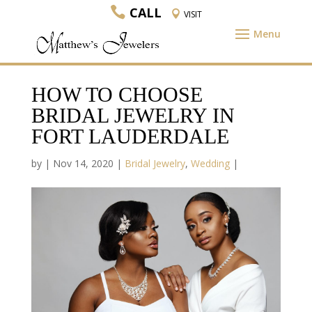
CALL
VISIT
HOW TO CHOOSE
BRIDAL JEWELRY IN
FORT LAUDERDALE
by
|
Nov 14, 2020
|
Bridal Jewelry
,
Wedding
|