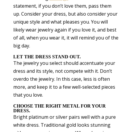
statement, if you don’t love them, pass them
up. Consider your dress, but also consider your
unique style and what pleases you. You will
likely wear jewelry again if you love it, and best
of all, when you wear it, it will remind you of the
big day.
LET THE DRESS STAND OUT.
The jewelry you select should accentuate your
dress and its style, not compete with it. Don’t
overdo the jewelry. In this case, less is often
more, and keep it to a few well-selected pieces
that you love.
CHOOSE THE RIGHT METAL FOR YOUR
DRESS.
Bright platinum or silver pairs well with a pure
white dress. Traditional gold looks stunning