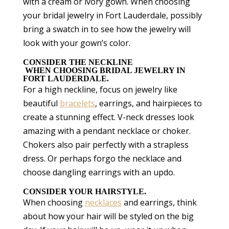
with a cream or ivory gown. When choosing
your bridal jewelry in Fort Lauderdale, possibly
bring a swatch in to see how the jewelry will
look with your gown’s color.
CONSIDER THE NECKLINE
WHEN CHOOSING BRIDAL JEWELRY IN
FORT LAUDERDALE.
For a high neckline, focus on jewelry like
beautiful
bracelets
, earrings, and hairpieces to
create a stunning effect. V-neck dresses look
amazing with a pendant necklace or choker.
Chokers also pair perfectly with a strapless
dress. Or perhaps forgo the necklace and
choose dangling earrings with an updo.
CONSIDER YOUR HAIRSTYLE.
When choosing
necklaces
and earrings, think
about how your hair will be styled on the big