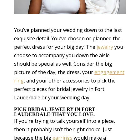
You’ve planned your wedding down to the last
exquisite detail. You’ve chosen or planned the
perfect dress for your big day. The
jewelry
you
choose to accompany you down the aisle
should be special as well. Consider the big
picture of the day, the dress, your
engagement
ring
, and your other accessories to pick the
perfect pieces for bridal jewelry in Fort
Lauderdale or your wedding day.
PICK BRIDAL JEWELRY IN FORT
LAUDERDALE THAT YOU LOVE.
If you’re trying to talk yourself into a piece,
then it probably isn’t the right choice. Just
because the big
earrings
would make a