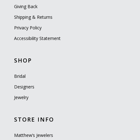
Giving Back
Shipping & Returns
Privacy Policy
Accessibility Statement
SHOP
Bridal
Designers
Jewelry
STORE INFO
Matthew’s Jewelers