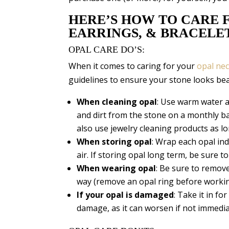
HERE’S HOW TO CARE F
EARRINGS, & BRACELE
OPAL CARE DO’S:
When it comes to caring for your
opal nec
guidelines to ensure your stone looks bea
When cleaning opal
: Use warm water a
and dirt from the stone on a monthly bas
also use jewelry cleaning products as lo
When storing opal
: Wrap each opal indi
air. If storing opal long term, be sure t
When wearing opal
: Be sure to remov
way (remove an opal ring before workin
If your opal is
damaged
: Take it in fo
damage, as it can worsen if not immedia