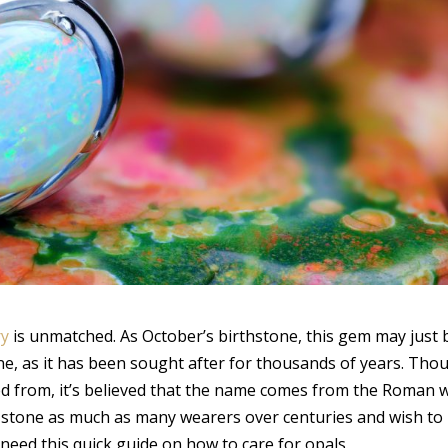
ry
is unmatched. As October’s birthstone, this gem may just 
e, as it has been sought after for thousands of years. Tho
ed from, it’s believed that the name comes from the Roman 
his stone as much as many wearers over centuries and wish to
need this quick guide on how to care for opals.