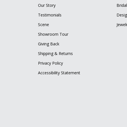
Our Story
Brida
Testimonials
Desig
Scene
Jewel
Showroom Tour
Giving Back
Shipping & Returns
Privacy Policy
Accessibility Statement