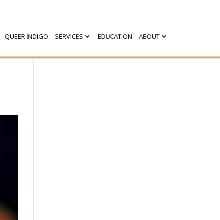
QUEER INDIGO
SERVICES
EDUCATION
ABOUT