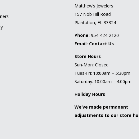
l
Matthew’s Jewelers
157 Nob Hill Road
ners
Plantation, FL 33324
ry
Phone:
954-424-2120
Email:
Contact Us
Store Hours
Sun-Mon: Closed
Tues-Fri: 10:00am – 5:30pm
Saturday: 10:00am – 4:00pm
Holiday Hours
We’ve made permanent
adjustments to our store ho