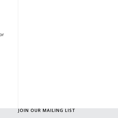
or
JOIN OUR MAILING LIST