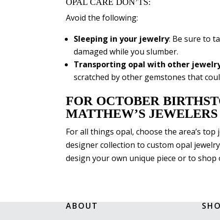
OPAL CARE DON’TS:
Avoid the following:
Sleeping in your jewelry
: Be sure to t
damaged while you slumber.
Transporting opal with other jewelr
scratched by other gemstones that coul
FOR OCTOBER BIRTHST
MATTHEW’S JEWELERS
For all things opal, choose the area’s top
designer collection to custom opal jewelry
design your own unique piece or to shop 
ABOUT
SH