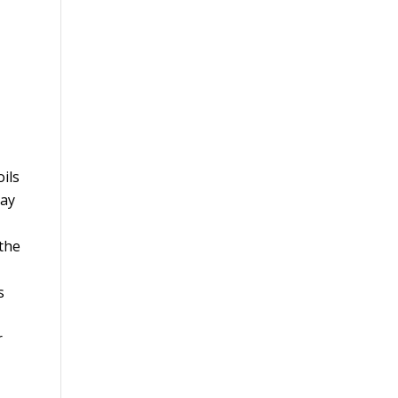
ils
may
 the
s
r