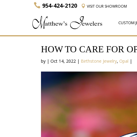
954-424-2120
VISIT
OUR SHOWROOM
CUSTOM J
HOW TO CARE FOR O
by
|
Oct 14, 2022
|
Birthstone Jewelry
,
Opal
|