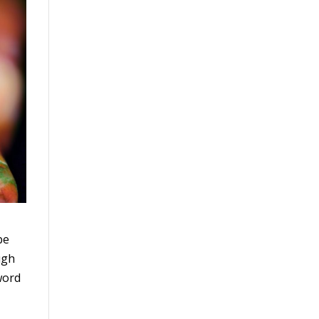
be
ugh
word