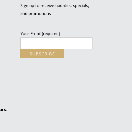
Sign up to receive updates, specials,
and promotions
Your Email (required)
urs.