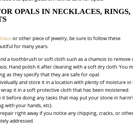
OR OPALS IN NECKLACES, RINGS,
TS
klace
or other piece of jewelry, be sure to follow these
utiful for many years.
nd a toothbrush or soft cloth such as a chamois to remove o
is. Hand polish it after cleaning with a soft dry cloth. You 
ng as they specify that they are safe for opal.
vidually and store it in a location with plenty of moisture in
o wrap it in a soft protective cloth that has been moistened.
e it before doing any tasks that may put your stone in harm’
g with your hands, etc).
r repair right away if you notice any chipping, cracks, or othe
tely addressed.