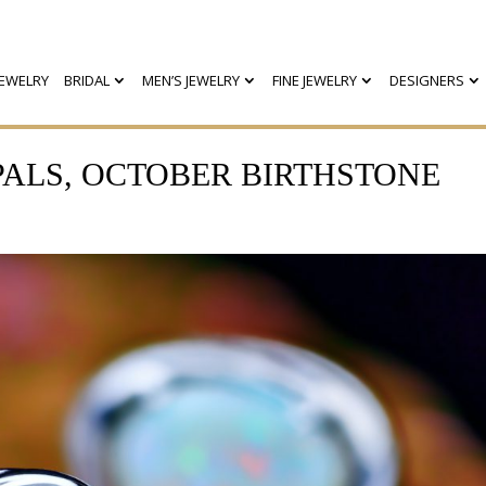
EWELRY
BRIDAL
MEN’S JEWELRY
FINE JEWELRY
DESIGNERS
PALS, OCTOBER BIRTHSTONE