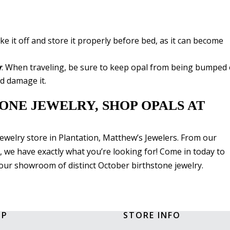
ake it off and store it properly before bed, as it can become
y
: When traveling, be sure to keep opal from being bumped 
d damage it.
ONE JEWELRY, SHOP OPALS AT
 jewelry store in Plantation, Matthew’s Jewelers. From our
, we have exactly what you’re looking for! Come in today to
our showroom of distinct October birthstone jewelry.
OP
STORE INFO