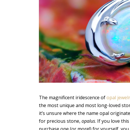
The magnificent iridescence of
opal jewel
the most unique and most long-loved ston
it’s unsure where the name opal originat
for precious stone,
opalus
. If you love t
purchase one (or more!) for yourself, you 