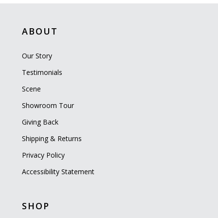
ABOUT
Our Story
Testimonials
Scene
Showroom Tour
Giving Back
Shipping & Returns
Privacy Policy
Accessibility Statement
SHOP