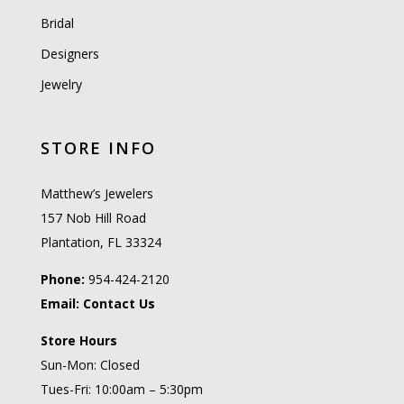
Bridal
Designers
Jewelry
STORE INFO
Matthew’s Jewelers
157 Nob Hill Road
Plantation, FL 33324
Phone:
954-424-2120
Email:
Contact Us
Store Hours
Sun-Mon: Closed
Tues-Fri: 10:00am – 5:30pm