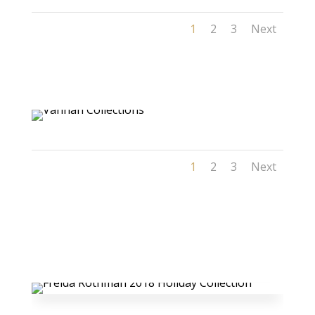
1
2
3
Next
1
2
3
Next