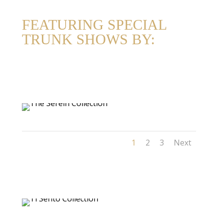
FEATURING SPECIAL
TRUNK SHOWS BY:
1
2
3
Next