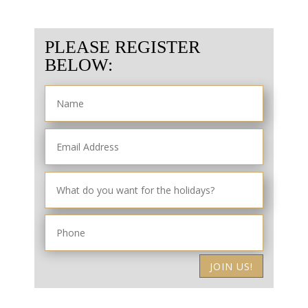
PLEASE REGISTER
BELOW:
JOIN US!