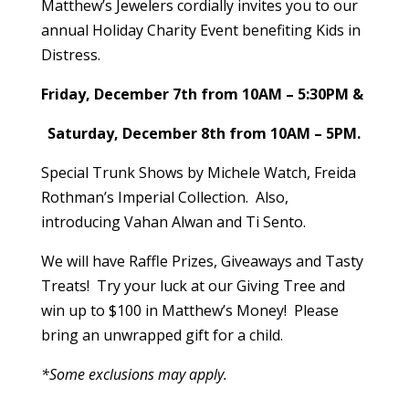
Matthew’s Jewelers
cordially invites you to our
annual Holiday Charity Event benefiting
Kids in
Distress
.
Friday, December 7th from 10AM – 5:30PM &
Saturday, December 8th from 10AM – 5PM.
Special Trunk Shows by Michele Watch, Freida
Rothman’s Imperial Collection. Also,
introducing Vahan Alwan and Ti Sento.
We will have Raffle Prizes, Giveaways and Tasty
Treats! Try your luck at our Giving Tree and
win up to $100 in Matthew’s Money! Please
bring an unwrapped gift for a child.
*Some exclusions may apply.