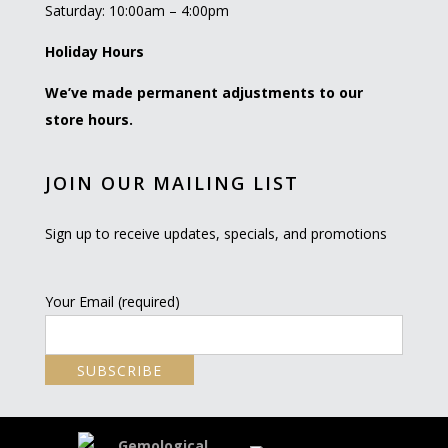
Saturday: 10:00am – 4:00pm
Holiday Hours
We’ve made permanent adjustments to our
store hours.
JOIN OUR MAILING LIST
Sign up to receive updates, specials, and promotions
Your Email (required)