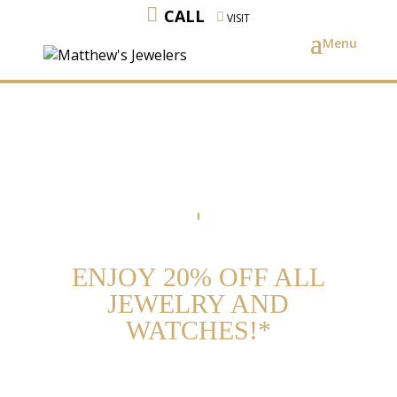
CALL
VISIT
ENJOY 20% OFF ALL
JEWELRY AND
WATCHES!*