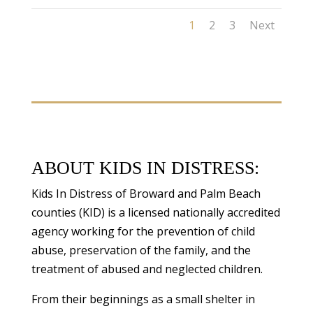
1
2
3
Next
ABOUT KIDS IN DISTRESS:
Kids In Distress of Broward and Palm Beach
counties (KID) is a licensed nationally accredited
agency working for the prevention of child
abuse, preservation of the family, and the
treatment of abused and neglected children.
From their beginnings as a small shelter in