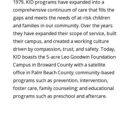
1979, KID programs have expanded into a
comprehensive continuum of care that fills the
gaps and meets the needs of at-risk children
and families in our community. Over the years
they have expanded their scope of service, built
their campus, and created a working culture
driven by compassion, trust, and safety. Today,
KID boasts the 5-acre Leo Goodwin Foundation
Campus in Broward County with a satellite
office in Palm Beach County; community-based
programs such as prevention, intervention,
foster care, family counseling; and educational
programs such as preschool and aftercare.