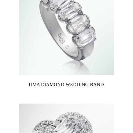
UMA DIAMOND WEDDING BAND