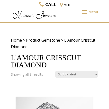
CALL
VISIT
Home
> Product Gemstone > L'Amour Crisscut
Diamond
L'AMOUR CRISSCUT
DIAMOND
Sorted
Showing all 8 results
by
latest