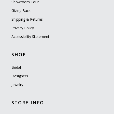
Showroom Tour
Giving Back
Shipping & Returns
Privacy Policy
Accessibility Statement
SHOP
Bridal
Designers
Jewelry
STORE INFO