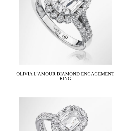
OLIVIA L’AMOUR DIAMOND ENGAGEMENT
RING