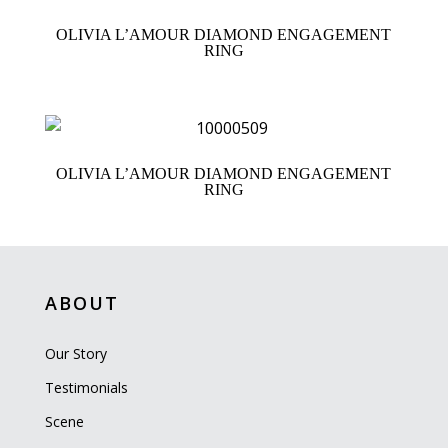
OLIVIA L’AMOUR DIAMOND ENGAGEMENT
RING
OLIVIA L’AMOUR DIAMOND ENGAGEMENT
RING
ABOUT
Our Story
Testimonials
Scene