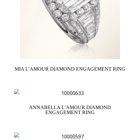
MIA L’AMOUR DIAMOND ENGAGEMENT RING
ANNABELLA L’AMOUR DIAMOND
ENGAGEMENT RING