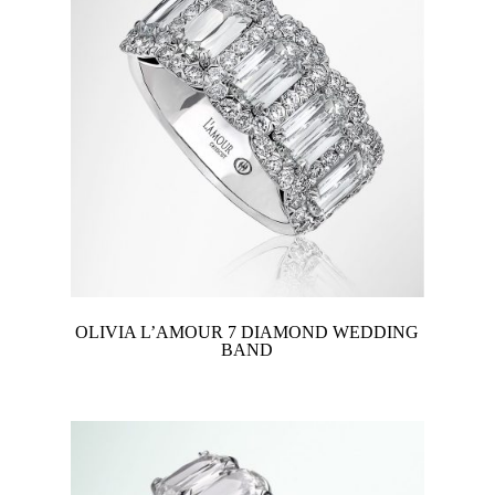
OLIVIA L’AMOUR 7 DIAMOND WEDDING
BAND