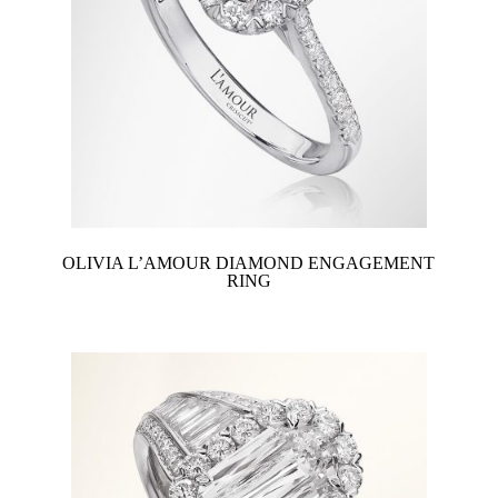
OLIVIA L’AMOUR DIAMOND ENGAGEMENT
RING