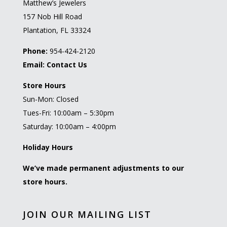
Matthew’s Jewelers
157 Nob Hill Road
Plantation, FL 33324
Phone:
954-424-2120
Email:
Contact Us
Store Hours
Sun-Mon: Closed
Tues-Fri: 10:00am – 5:30pm
Saturday: 10:00am – 4:00pm
Holiday Hours
We’ve made permanent adjustments to our
store hours.
JOIN OUR MAILING LIST