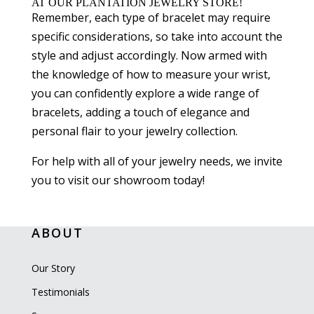
AT OUR PLANTATION JEWELRY STORE!
Remember, each type of bracelet may require
specific considerations, so take into account the
style and adjust accordingly. Now armed with
the knowledge of how to measure your wrist,
you can confidently explore a wide range of
bracelets, adding a touch of elegance and
personal flair to your jewelry collection.
For help with all of your jewelry needs, we invite
you to visit our showroom today!
ABOUT
Our Story
Testimonials