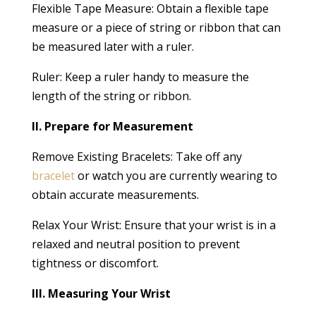
Flexible Tape Measure: Obtain a flexible tape
measure or a piece of string or ribbon that can
be measured later with a ruler.
Ruler: Keep a ruler handy to measure the
length of the string or ribbon.
II. Prepare for Measurement
Remove Existing Bracelets: Take off any
bracelet
or watch you are currently wearing to
obtain accurate measurements.
Relax Your Wrist: Ensure that your wrist is in a
relaxed and neutral position to prevent
tightness or discomfort.
III. Measuring Your Wrist