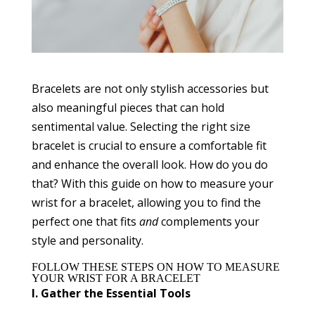
Bracelets are not only stylish accessories but
also meaningful pieces that can hold
sentimental value. Selecting the right size
bracelet is crucial to ensure a comfortable fit
and enhance the overall look. How do you do
that? With this guide on how to measure your
wrist for a bracelet, allowing you to find the
perfect one that fits
and
complements your
style and personality.
FOLLOW THESE STEPS ON HOW TO MEASURE
YOUR WRIST FOR A BRACELET
I. Gather the Essential Tools