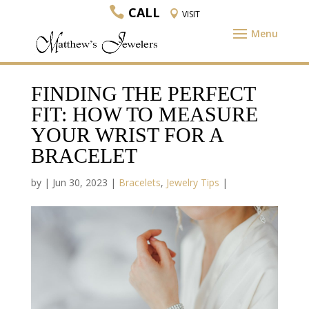
CALL
VISIT
FINDING THE PERFECT
FIT: HOW TO MEASURE
YOUR WRIST FOR A
BRACELET
by
|
Jun 30, 2023
|
Bracelets
,
Jewelry Tips
|