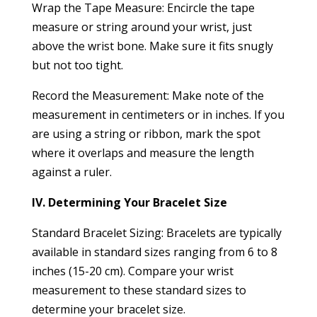
Wrap the Tape Measure: Encircle the tape
measure or string around your wrist, just
above the wrist bone. Make sure it fits snugly
but not too tight.
Record the Measurement: Make note of the
measurement in centimeters or in inches. If you
are using a string or ribbon, mark the spot
where it overlaps and measure the length
against a ruler.
IV. Determining Your Bracelet Size
Standard Bracelet Sizing: Bracelets are typically
available in standard sizes ranging from 6 to 8
inches (15-20 cm). Compare your wrist
measurement to these standard sizes to
determine your bracelet size.