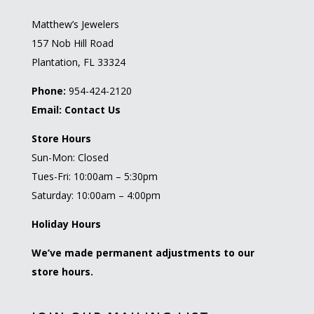
Matthew’s Jewelers
157 Nob Hill Road
Plantation, FL 33324
Phone:
954-424-2120
Email:
Contact Us
Store Hours
Sun-Mon: Closed
Tues-Fri: 10:00am – 5:30pm
Saturday: 10:00am – 4:00pm
Holiday Hours
We’ve made permanent adjustments to our
store hours.