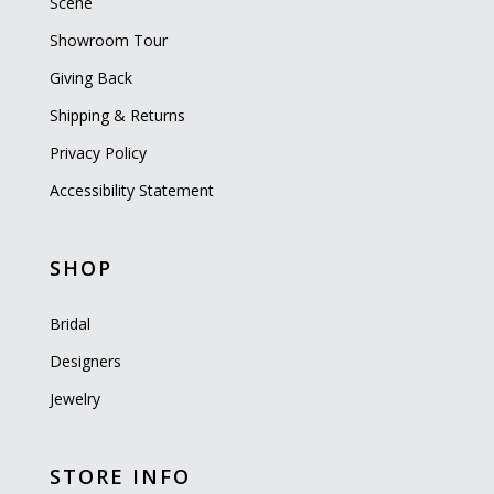
Scene
Showroom Tour
Giving Back
Shipping & Returns
Privacy Policy
Accessibility Statement
SHOP
Bridal
Designers
Jewelry
STORE INFO