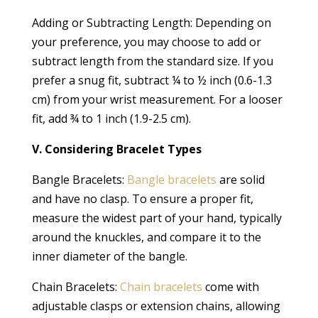
Adding or Subtracting Length: Depending on
your preference, you may choose to add or
subtract length from the standard size. If you
prefer a snug fit, subtract ¼ to ½ inch (0.6-1.3
cm) from your wrist measurement. For a looser
fit, add ¾ to 1 inch (1.9-2.5 cm).
V. Considering Bracelet Types
Bangle Bracelets:
Bangle bracelets
are solid
and have no clasp. To ensure a proper fit,
measure the widest part of your hand, typically
around the knuckles, and compare it to the
inner diameter of the bangle.
Chain Bracelets:
Chain bracelets
come with
adjustable clasps or extension chains, allowing