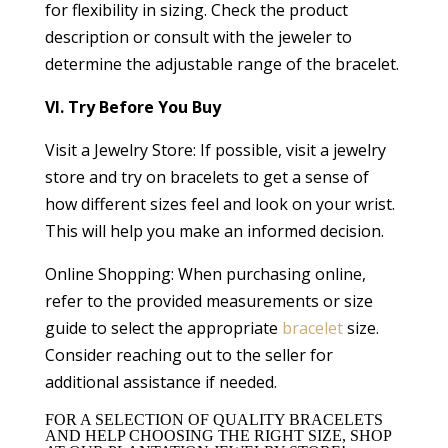
for flexibility in sizing. Check the product
description or consult with the jeweler to
determine the adjustable range of the bracelet.
VI. Try Before You Buy
Visit a Jewelry Store: If possible, visit a jewelry
store and try on bracelets to get a sense of
how different sizes feel and look on your wrist.
This will help you make an informed decision.
Online Shopping: When purchasing online,
refer to the provided measurements or size
guide to select the appropriate
bracelet
size.
Consider reaching out to the seller for
additional assistance if needed.
FOR A SELECTION OF QUALITY BRACELETS
AND HELP CHOOSING THE RIGHT SIZE, SHOP