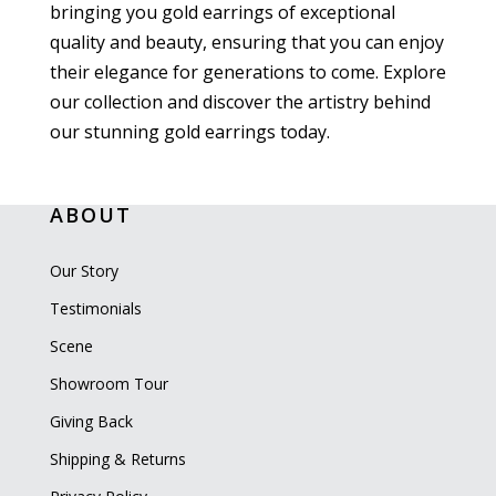
bringing you gold earrings of exceptional
quality and beauty, ensuring that you can enjoy
their elegance for generations to come. Explore
our collection and discover the artistry behind
our stunning gold earrings today.
ABOUT
Our Story
Testimonials
Scene
Showroom Tour
Giving Back
Shipping & Returns