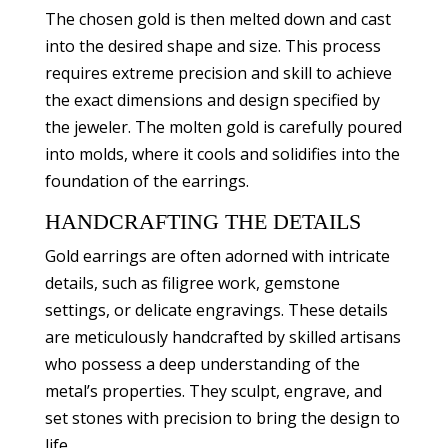
The chosen gold is then melted down and cast
into the desired shape and size. This process
requires extreme precision and skill to achieve
the exact dimensions and design specified by
the jeweler. The molten gold is carefully poured
into molds, where it cools and solidifies into the
foundation of the earrings.
HANDCRAFTING THE DETAILS
Gold earrings are often adorned with intricate
details, such as filigree work, gemstone
settings, or delicate engravings. These details
are meticulously handcrafted by skilled artisans
who possess a deep understanding of the
metal’s properties. They sculpt, engrave, and
set stones with precision to bring the design to
life.