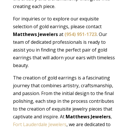
creating each piece.
For inquiries or to explore our exquisite
selection of gold earrings, please contact
Matthews Jewelers
at
(954) 951-1723
. Our
team of dedicated professionals is ready to
assist you in finding the perfect pair of gold
earrings that will adorn your ears with timeless
beauty.
The creation of gold earrings is a fascinating
journey that combines artistry, craftsmanship,
and passion. From the initial design to the final
polishing, each step in the process contributes
to the creation of exquisite jewelry pieces that
captivate and inspire. At
Matthews Jewelers
,
Fort Lauderdale Jewelers
, we are dedicated to