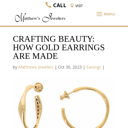
CALL
VISIT
CRAFTING BEAUTY:
HOW GOLD EARRINGS
ARE MADE
by
Matthews Jewelers
|
Oct 30, 2023
|
Earrings
|