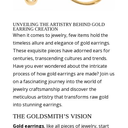
UNVEILING THE ARTISTRY BEHIND GOLD
EARRING CREATION
When it comes to jewelry, few items hold the
timeless allure and elegance of gold earrings.
These exquisite pieces have adorned ears for
centuries, transcending cultures and trends.
Have you ever wondered about the intricate
process of how gold earrings are made? Join us
on a fascinating journey into the world of
jewelry craftsmanship and discover the
meticulous artistry that transforms raw gold
into stunning earrings.
THE GOLDSMITH’S VISION
Gold earrings
, like all pieces of jewelry, start