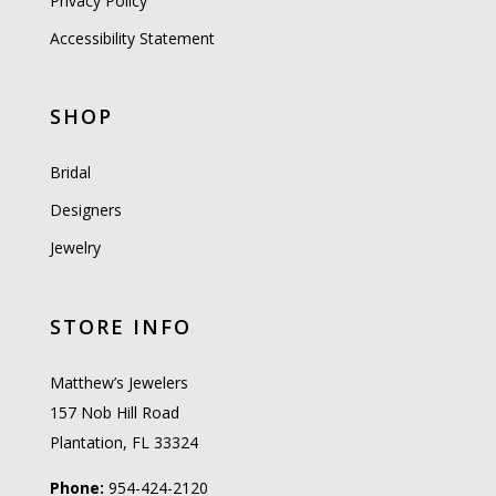
Privacy Policy
Accessibility Statement
SHOP
Bridal
Designers
Jewelry
STORE INFO
Matthew’s Jewelers
157 Nob Hill Road
Plantation, FL 33324
Phone:
954-424-2120