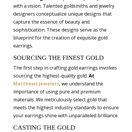
with a vision. Talented goldsmiths and jewelry
designers conceptualize unique designs that
capture the essence of beauty and
sophistication. These designs serve as the
blueprint for the creation of exquisite gold
earrings.
SOURCING THE FINEST GOLD
The first step in crafting gold earrings involves
sourcing the highest-quality gold.
At
Matthews Jewelers
, we understand the
importance of using pure and premium
materials. We meticulously select gold that
meets the highest industry standards to ensure
your earrings shine with unparalleled brilliance.
CASTING THE GOLD