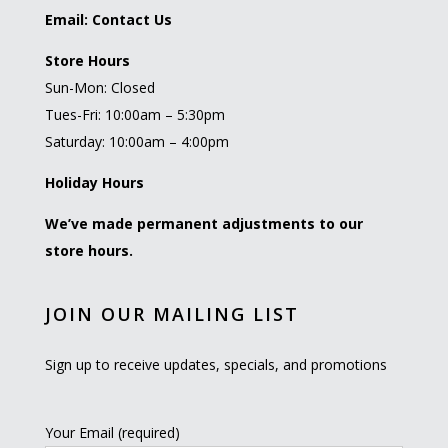
Email:
Contact Us
Store Hours
Sun-Mon: Closed
Tues-Fri: 10:00am – 5:30pm
Saturday: 10:00am – 4:00pm
Holiday Hours
We’ve made permanent adjustments to our
store hours.
JOIN OUR MAILING LIST
Sign up to receive updates, specials, and promotions
Your Email (required)