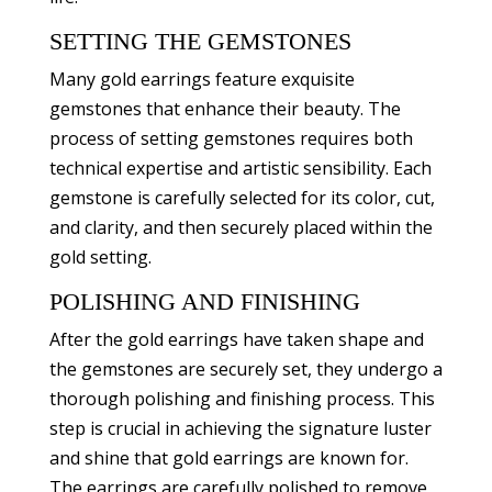
SETTING THE GEMSTONES
Many gold earrings feature exquisite
gemstones that enhance their beauty. The
process of setting gemstones requires both
technical expertise and artistic sensibility. Each
gemstone is carefully selected for its color, cut,
and clarity, and then securely placed within the
gold setting.
POLISHING AND FINISHING
After the gold earrings have taken shape and
the gemstones are securely set, they undergo a
thorough polishing and finishing process. This
step is crucial in achieving the signature luster
and shine that gold earrings are known for.
The earrings are carefully polished to remove