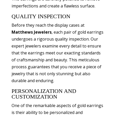
imperfections and create a flawless surface.
QUALITY INSPECTION
Before they reach the display cases at
Matthews Jewelers
, each pair of gold earrings
undergoes a rigorous quality inspection. Our
expert jewelers examine every detail to ensure
that the earrings meet our exacting standards
of craftsmanship and beauty. This meticulous
process guarantees that you receive a piece of
jewelry that is not only stunning but also
durable and enduring.
PERSONALIZATION AND
CUSTOMIZATION
One of the remarkable aspects of gold earrings
is their ability to be personalized and