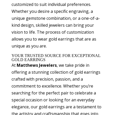
customized to suit individual preferences.
Whether you desire a specific engraving, a
unique gemstone combination, or a one-of-a-
kind design, skilled jewelers can bring your
vision to life. The process of customization
allows you to wear gold earrings that are as
unique as you are.
YOUR TRUSTED SOURCE FOR EXCEPTIONAL
GOLD EARRINGS
At
Matthews Jewelers
, we take pride in
offering a stunning collection of gold earrings
crafted with precision, passion, and a
commitment to excellence. Whether you’re
searching for the perfect pair to celebrate a
special occasion or looking for an everyday
elegance, our gold earrings are a testament to
the artistry and craftsmanship that goes into