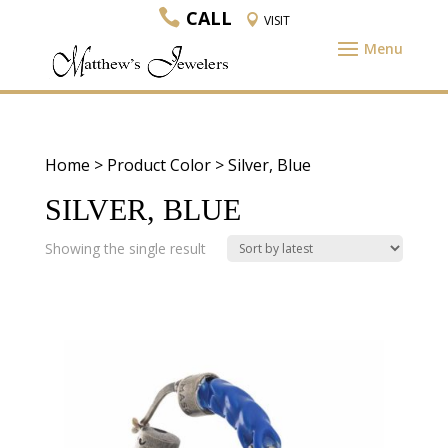
CALL
VISIT
Home
> Product Color > Silver, Blue
SILVER, BLUE
Showing the single result