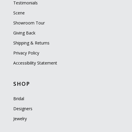
Testimonials
Scene
Showroom Tour
Giving Back
Shipping & Returns
Privacy Policy
Accessibility Statement
SHOP
Bridal
Designers
Jewelry