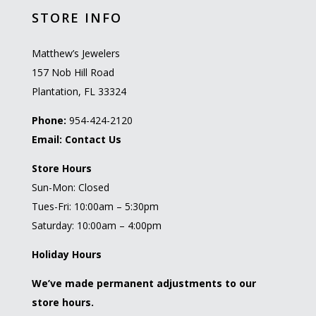
STORE INFO
Matthew’s Jewelers
157 Nob Hill Road
Plantation, FL 33324
Phone:
954-424-2120
Email:
Contact Us
Store Hours
Sun-Mon: Closed
Tues-Fri: 10:00am – 5:30pm
Saturday: 10:00am – 4:00pm
Holiday Hours
We’ve made permanent adjustments to our
store hours.