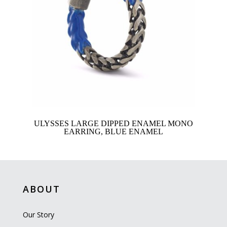
ULYSSES LARGE DIPPED ENAMEL MONO
EARRING, BLUE ENAMEL
ABOUT
Our Story