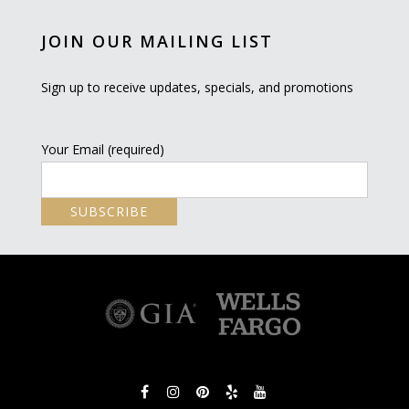
JOIN OUR MAILING LIST
Sign up to receive updates, specials, and promotions
Your Email (required)