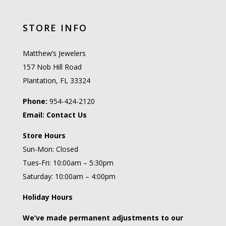
STORE INFO
Matthew’s Jewelers
157 Nob Hill Road
Plantation, FL 33324
Phone:
954-424-2120
Email:
Contact Us
Store Hours
Sun-Mon: Closed
Tues-Fri: 10:00am – 5:30pm
Saturday: 10:00am – 4:00pm
Holiday Hours
We’ve made permanent adjustments to our