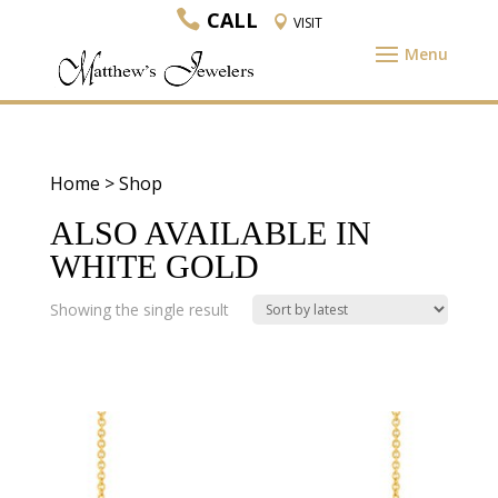
CALL
VISIT
Home
> Shop
ALSO AVAILABLE IN
WHITE GOLD
Showing the single result