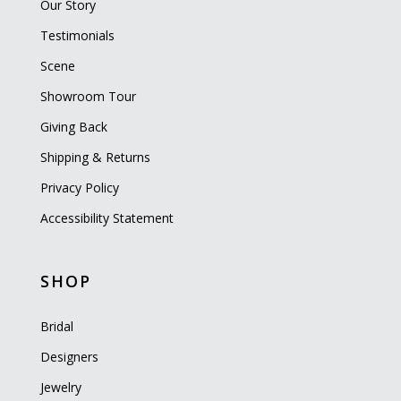
Our Story
Testimonials
Scene
Showroom Tour
Giving Back
Shipping & Returns
Privacy Policy
Accessibility Statement
SHOP
Bridal
Designers
Jewelry