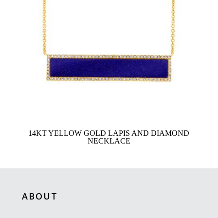
14KT YELLOW GOLD LAPIS AND DIAMOND
NECKLACE
ABOUT