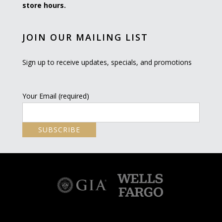
store hours.
JOIN OUR MAILING LIST
Sign up to receive updates, specials, and promotions
Your Email (required)